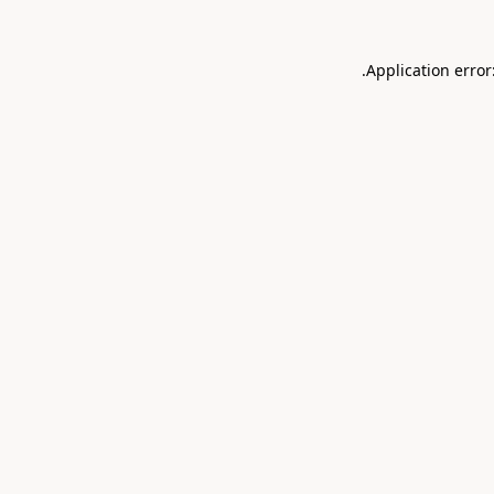
.
Application error