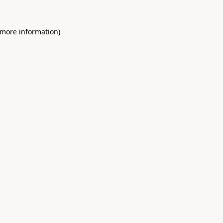
 more information)