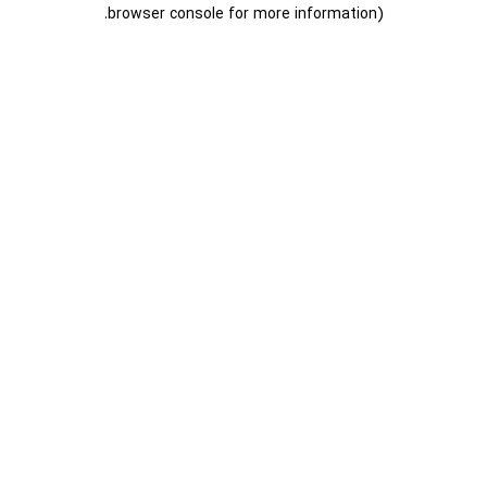
.
browser console for more information)