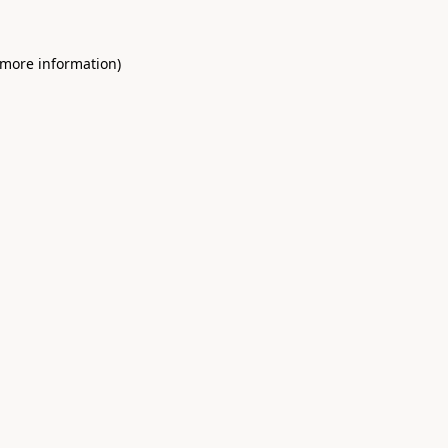
 more information)