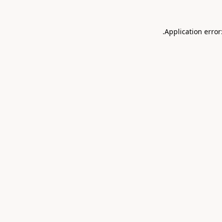
.
Application error