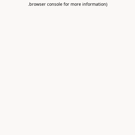
.
browser console for more information)