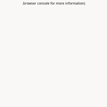
.
browser console for more information)