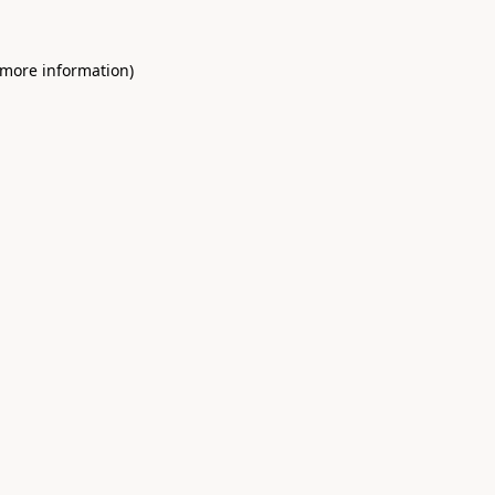
 more information)