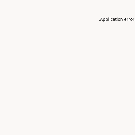
.
Application error