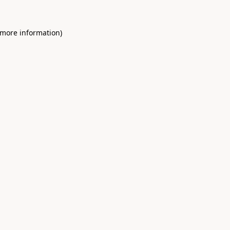
 more information)