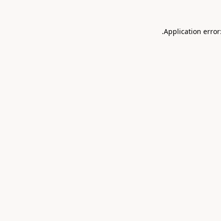
.
Application error