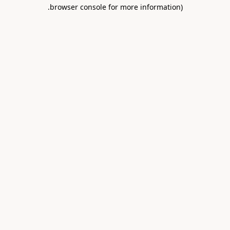
.
browser console for more information)