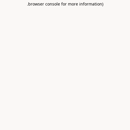
.
browser console for more information)