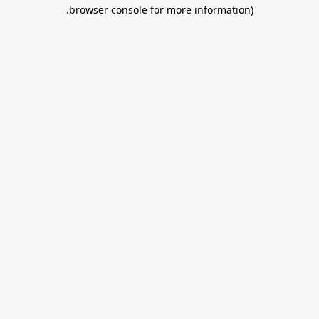
.
browser console for more information)