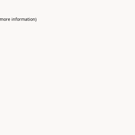
 more information)