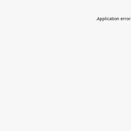
.
Application error