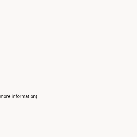
 more information)