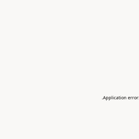
.
Application error