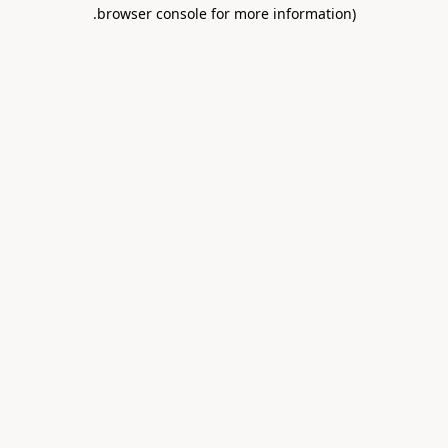
.
browser console for more information)