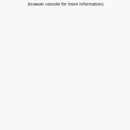
.
browser console for more information)