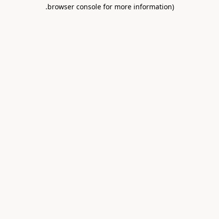
.
browser console for more information)