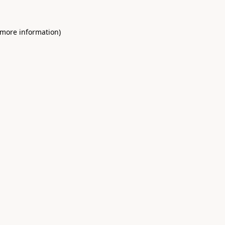
 more information)