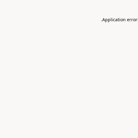
.
Application error