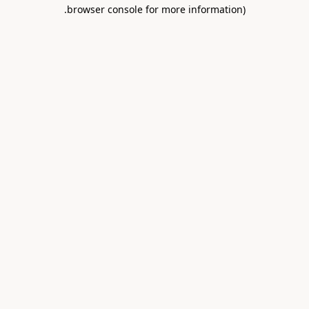
.
browser console for more information)