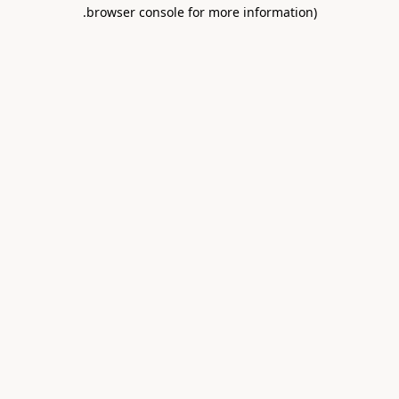
.
browser console for more information)