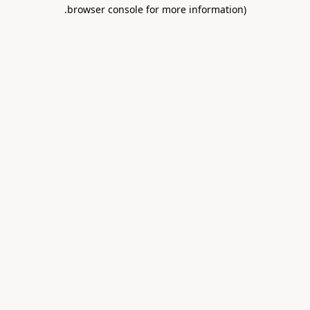
.
browser console for more information)