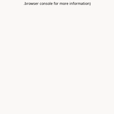
.
browser console for more information)