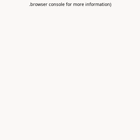
.
browser console for more information)