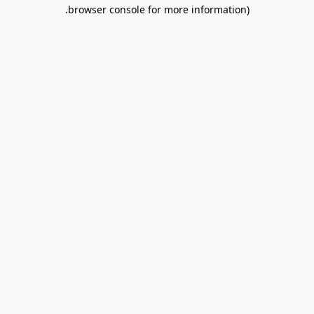
.
browser console for more information)