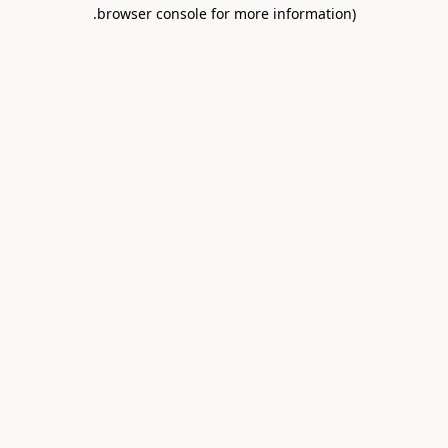
.
browser console for more information)