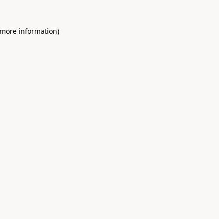
 more information)