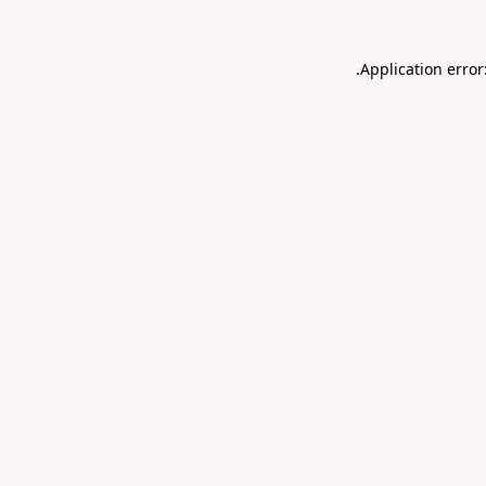
.
Application error